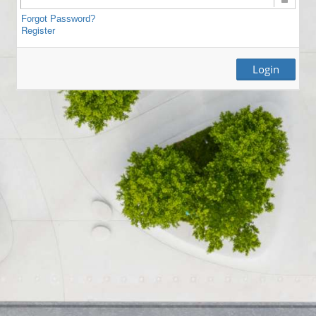
Forgot Password?
Register
Login