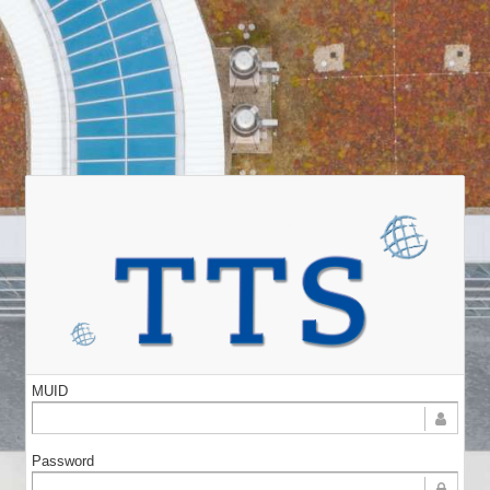
MUID
Password